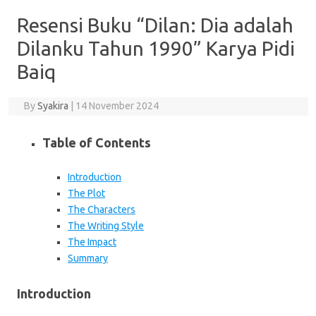
Resensi Buku “Dilan: Dia adalah
Dilanku Tahun 1990” Karya Pidi
Baiq
By
Syakira
|
14 November 2024
Table of Contents
Introduction
The Plot
The Characters
The Writing Style
The Impact
Summary
Introduction