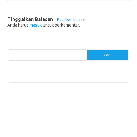
Tinggalkan Balasan
Batalkan balasan
Anda harus
masuk
untuk berkomentar.
Cari
Cari
Pos-pos Terbaru
Cara Membaca dengan Memahami Karakter dan Plot
Dalam Cita dan Cinta: Dua Cerita
Resensi Buku ‘The Time Traveler’s Wife’ oleh Audrey Niffenegger
Mengapa Kita Tidur: Mengungkap Kekuatan Tidur dan Mimpi –
Matthew Walker
Kisah Persahabatan yang Mengubah Hidup