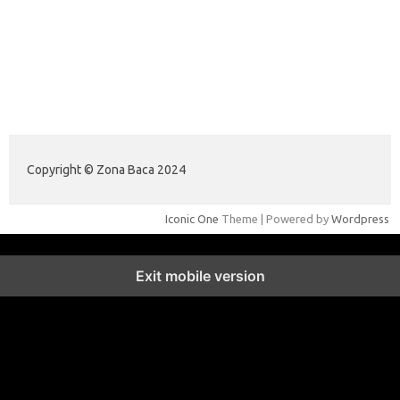
illinoistechcon.com
jilliankaulpeterson.com
jlrppatterns.com
johnmgerber.com
Data Warna HK 6D
Copyright © Zona Baca 2024
Iconic One
Theme | Powered by
Wordpress
Exit mobile version