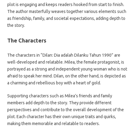
plot is engaging and keeps readers hooked from start to finish.
The author masterfully weaves together various elements such
as friendship, family, and societal expectations, adding depth to
the story.
The Characters
The characters in “Dilan: Dia adalah Dilanku Tahun 1990” are
well-developed and relatable. Milea, the female protagonist, is
portrayed as a strong and independent young woman who is not
afraid to speak her mind. Dilan, on the other hand, is depicted as
a charming and rebellious boy with a heart of gold.
Supporting characters such as Milea’s friends and family
members add depth to the story. They provide different
perspectives and contribute to the overall development of the
plot. Each character has their own unique traits and quirks,
making them memorable and relatable to readers.