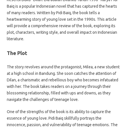
Baiq is a popular Indonesian novel that has captured the hearts
of many readers. Written by Pidi Baiq, the book tells a
heartwarming story of young love set in the 1990s. This article
will provide a comprehensive review of the book, exploring its
plot, characters, writing style, and overall impact on Indonesian
literature.
The Plot
The story revolves around the protagonist, Milea, a new student
at a high school in Bandung. She soon catches the attention of
Dilan, a charismatic and rebellious boy who becomes infatuated
with her. The book takes readers on a journey through their
blossoming relationship, filled with ups and downs, as they
navigate the challenges of teenage love.
One of the strengths of the book is its ability to capture the
essence of young love. Pidi Baiq skillfully portrays the
innocence, passion, and vulnerability of teenage emotions. The