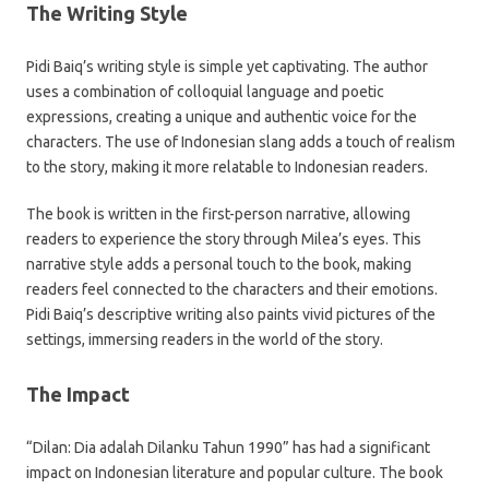
The Writing Style
Pidi Baiq’s writing style is simple yet captivating. The author
uses a combination of colloquial language and poetic
expressions, creating a unique and authentic voice for the
characters. The use of Indonesian slang adds a touch of realism
to the story, making it more relatable to Indonesian readers.
The book is written in the first-person narrative, allowing
readers to experience the story through Milea’s eyes. This
narrative style adds a personal touch to the book, making
readers feel connected to the characters and their emotions.
Pidi Baiq’s descriptive writing also paints vivid pictures of the
settings, immersing readers in the world of the story.
The Impact
“Dilan: Dia adalah Dilanku Tahun 1990” has had a significant
impact on Indonesian literature and popular culture. The book