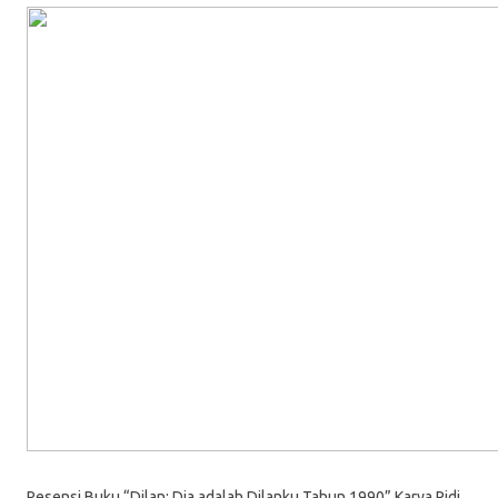
Resensi Buku “Dilan: Dia adalah Dilanku Tahun 1990” Karya Pidi