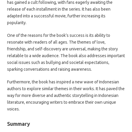
has gained a cult following, with fans eagerly awaiting the
release of each installment in the series. It has also been
adapted into a successful movie, further increasing its
popularity.
One of the reasons for the book’s success is its ability to
resonate with readers of all ages. The themes of love,
friendship, and self-discovery are universal, making the story
relatable to a wide audience. The book also addresses important
social issues such as bullying and societal expectations,
sparking conversations and raising awareness.
Furthermore, the book has inspired a new wave of Indonesian
authors to explore similar themes in their works. It has paved the
way for more diverse and authentic storytelling in Indonesian
literature, encouraging writers to embrace their own unique
voices.
Summary