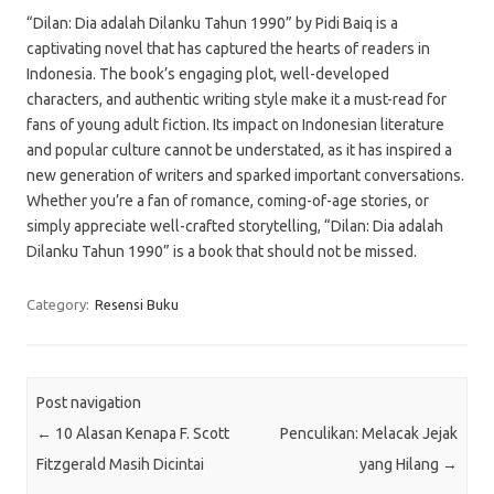
“Dilan: Dia adalah Dilanku Tahun 1990” by Pidi Baiq is a
captivating novel that has captured the hearts of readers in
Indonesia. The book’s engaging plot, well-developed
characters, and authentic writing style make it a must-read for
fans of young adult fiction. Its impact on Indonesian literature
and popular culture cannot be understated, as it has inspired a
new generation of writers and sparked important conversations.
Whether you’re a fan of romance, coming-of-age stories, or
simply appreciate well-crafted storytelling, “Dilan: Dia adalah
Dilanku Tahun 1990” is a book that should not be missed.
Category:
Resensi Buku
Post navigation
←
10 Alasan Kenapa F. Scott
Penculikan: Melacak Jejak
Fitzgerald Masih Dicintai
yang Hilang
→