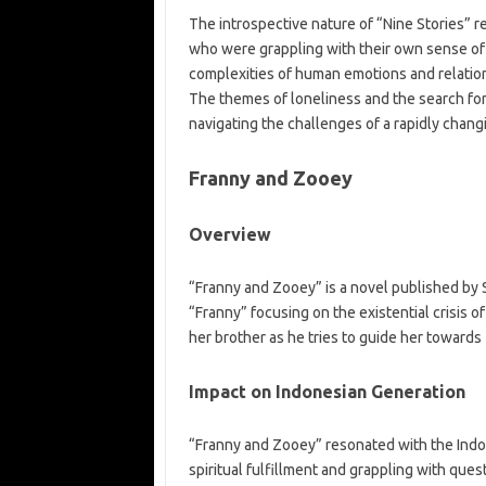
The introspective nature of “Nine Stories” r
who were grappling with their own sense of 
complexities of human emotions and relation
The themes of loneliness and the search fo
navigating the challenges of a rapidly chang
Franny and Zooey
Overview
“Franny and Zooey” is a novel published by S
“Franny” focusing on the existential crisis 
her brother as he tries to guide her towards 
Impact on Indonesian Generation
“Franny and Zooey” resonated with the Indo
spiritual fulfillment and grappling with ques