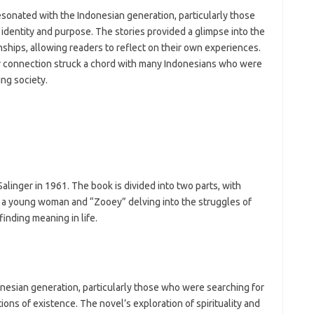
esonated with the Indonesian generation, particularly those
identity and purpose. The stories provided a glimpse into the
ships, allowing readers to reflect on their own experiences.
r connection struck a chord with many Indonesians who were
ing society.
alinger in 1961. The book is divided into two parts, with
of a young woman and “Zooey” delving into the struggles of
finding meaning in life.
nesian generation, particularly those who were searching for
tions of existence. The novel’s exploration of spirituality and