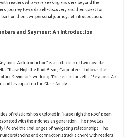
rd with readers who were seeking answers beyond the
ters’ journey towards self-discovery and their quest for
mbark on their own personal journeys of introspection.
enters and Seymour: An Introduction
eymour: An Introduction” is a collection of two novellas
ella, “Raise High the Roof Beam, Carpenters,” follows the
brother Seymour’s wedding. The second novella, “Seymour: An
fe and his impact on the Glass family.
ties of relationships explored in “Raise High the Roof Beam,
esonated with the Indonesian generation. The novellas
ly life and the challenges of navigating relationships. The
for understanding and connection struck a chord with readers