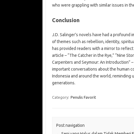
who were grappling with similar issues in the
Conclusion
J.D. Salinger’s novels have had a profound 
of themes such as rebellion, identity, spirit
has provided readers with a mirror to reflec
article – “The Catcher in the Rye,” “Nine St
Carpenters and Seymour: An Introduction” – 
important conversations about the human con
Indonesia and around the world, reminding u
generations.
Category:
Penulis Favorit
Post navigation
←
Seni yang Halus dalam Tidak Memberi F