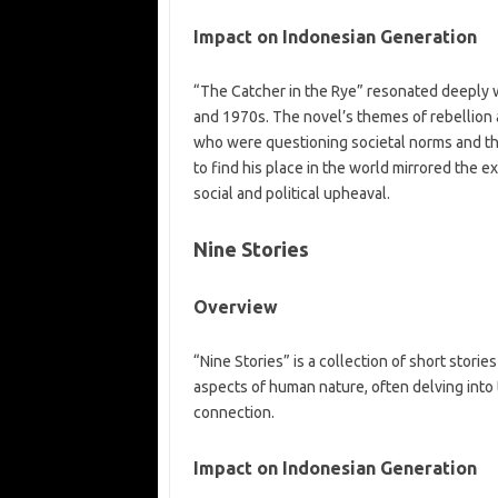
Impact on Indonesian Generation
“The Catcher in the Rye” resonated deeply w
and 1970s. The novel’s themes of rebellion 
who were questioning societal norms and the
to find his place in the world mirrored the 
social and political upheaval.
Nine Stories
Overview
“Nine Stories” is a collection of short stori
aspects of human nature, often delving into 
connection.
Impact on Indonesian Generation