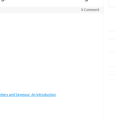
0 Comment
Pos
Car
Plo
Dala
Rese
Aud
n
Men
dan
Kis
n
Kom
Tid
n
nters and Seymour: An Introduction
e
f
n
fi
g