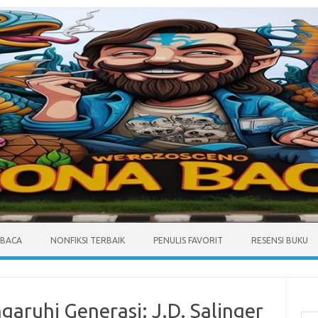
MBACA
NONFIKSI TERBAIK
PENULIS FAVORIT
RESENSI BUKU
Cari
aruhi Generasi: J.D. Salinger