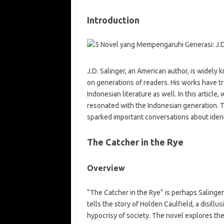
Introduction
J.D. Salinger, an American author, is widely k
on generations of readers. His works have t
Indonesian literature as well. In this article,
resonated with the Indonesian generation. 
sparked important conversations about identit
The Catcher in the Rye
Overview
“The Catcher in the Rye” is perhaps Salinger
tells the story of Holden Caulfield, a disil
hypocrisy of society. The novel explores the