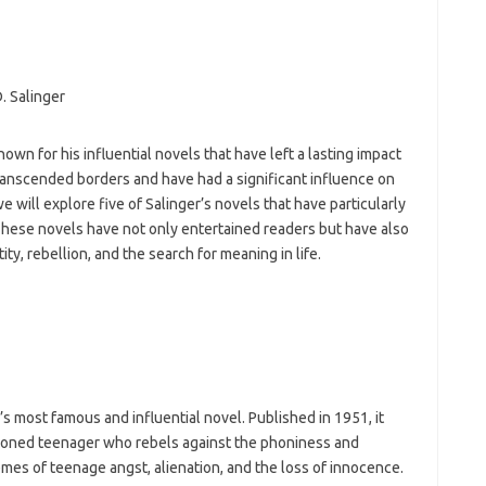
h
ho
h
ic
im
ja
fo
nown for his influential novels that have left a lasting impact
fo
ranscended borders and have had a significant influence on
fo
fo
 we will explore five of Salinger’s novels that have particularly
fo
These novels have not only entertained readers but have also
eg
y, rebellion, and the search for meaning in life.
fo
ga
h
h
i
il
ji
jl
’s most famous and influential novel. Published in 1951, it
j
lusioned teenager who rebels against the phoniness and
mes of teenage angst, alienation, and the loss of innocence.
Dat