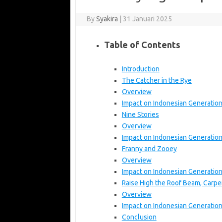
By
Syakira
|
31 Januari 2025
Table of Contents
Introduction
The Catcher in the Rye
Overview
Impact on Indonesian Generatio
Nine Stories
Overview
Impact on Indonesian Generatio
Franny and Zooey
Overview
Impact on Indonesian Generatio
Raise High the Roof Beam, Carpe
Overview
Impact on Indonesian Generatio
Conclusion