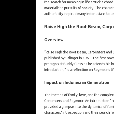
the search for meaning in life struck a cho
materialistic pursuits of society. The charac
authenticity inspired many Indonesians to e
Raise High the Roof Beam, Carp
Overview
“Raise High the Roof Beam, Carpenters and S
published by Salinger in 1963. The first nov
protagonist Buddy Glass as he attends his 
Introduction,” is a reflection on Seymour’s li
Impact on Indonesian Generation
The themes of family, love, and the complexi
Carpenters and Seymour: An Introduction” r
provided a glimpse into the dynamics of fami
characters’ introspection and their search 