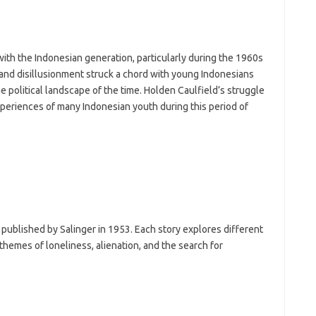
ith the Indonesian generation, particularly during the 1960s
and disillusionment struck a chord with young Indonesians
 political landscape of the time. Holden Caulfield’s struggle
experiences of many Indonesian youth during this period of
es published by Salinger in 1953. Each story explores different
themes of loneliness, alienation, and the search for