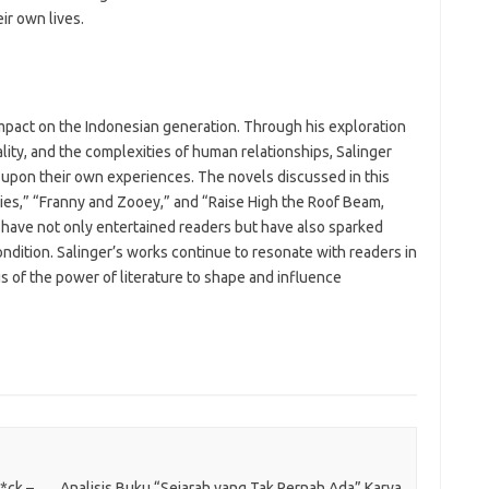
ir own lives.
impact on the Indonesian generation. Through his exploration
uality, and the complexities of human relationships, Salinger
t upon their own experiences. The novels discussed in this
ories,” “Franny and Zooey,” and “Raise High the Roof Beam,
have not only entertained readers but have also sparked
dition. Salinger’s works continue to resonate with readers in
s of the power of literature to shape and influence
*ck –
Analisis Buku “Sejarah yang Tak Pernah Ada” Karya